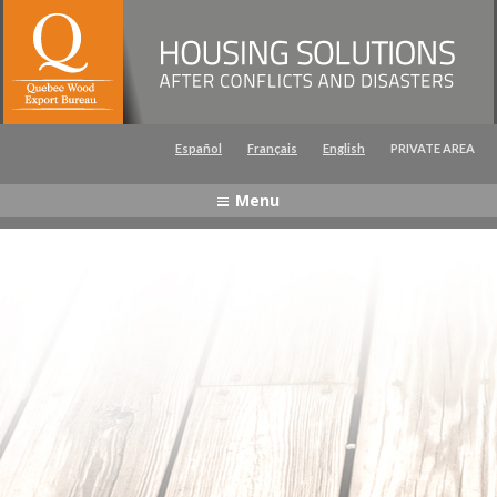
Captcha
Español
Français
English
PRIVATE AREA
Menu