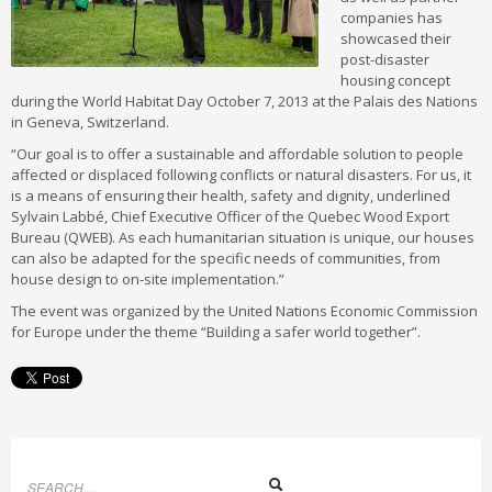
companies has
showcased their
post-disaster
housing concept
during the World Habitat Day October 7, 2013 at the Palais des Nations
in Geneva, Switzerland.
“Our goal is to offer a sustainable and affordable solution to people
affected or displaced following conflicts or natural disasters. For us, it
is a means of ensuring their health, safety and dignity, underlined
Sylvain Labbé, Chief Executive Officer of the Quebec Wood Export
Bureau (QWEB). As each humanitarian situation is unique, our houses
can also be adapted for the specific needs of communities, from
house design to on-site implementation.”
The event was organized by the United Nations Economic Commission
for Europe under the theme “Building a safer world together”.