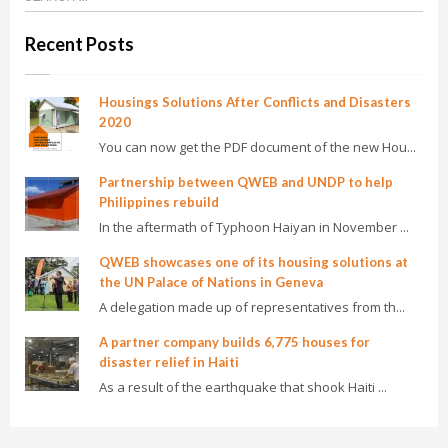
Recent Posts
Housings Solutions After Conflicts and Disasters
2020
You can now get the PDF document of the new Hou...
Partnership between QWEB and UNDP to help
Philippines rebuild
In the aftermath of Typhoon Haiyan in November ...
QWEB showcases one of its housing solutions at
the UN Palace of Nations in Geneva
A delegation made up of representatives from th...
A partner company builds 6,775 houses for
disaster relief in Haiti
As a result of the earthquake that shook Haiti ...