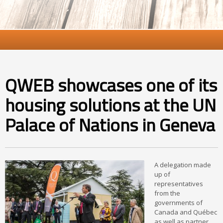
QWEB showcases one of its
housing solutions at the UN
Palace of Nations in Geneva
A delegation made
up of
representatives
from the
governments of
Canada and Québec
as well as partner